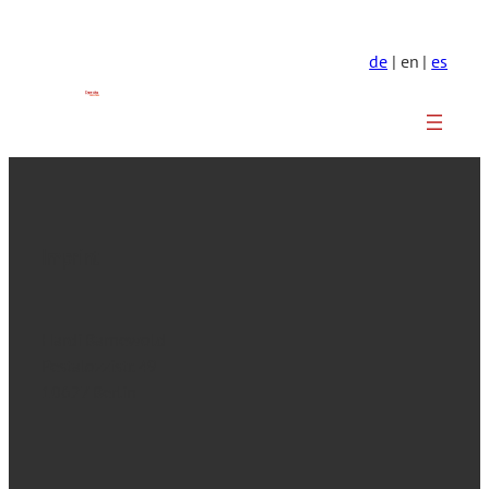
de
| en |
es
Imprint
Hardi Barnewold
Pestalozzistr. 49
10627 Berlin