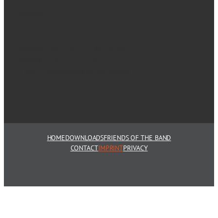
Contact
Telefon: +49 – 30 – 31 80 34 00
Telefax: +49 – 172 -43 45 43
E-Mail: info@conexion-salsa.com
HOME
DOWNLOADS
FRIENDS OF THE BAND
CONTACT
IMPRINT
PRIVACY